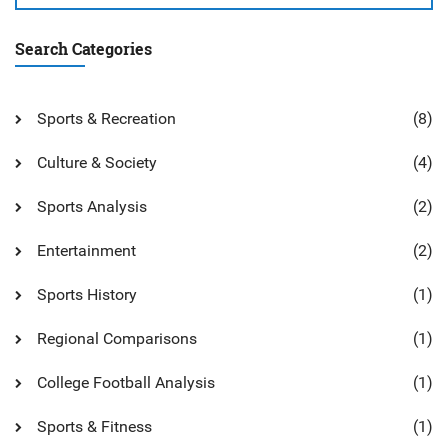
Search Categories
Sports & Recreation
(8)
Culture & Society
(4)
Sports Analysis
(2)
Entertainment
(2)
Sports History
(1)
Regional Comparisons
(1)
College Football Analysis
(1)
Sports & Fitness
(1)