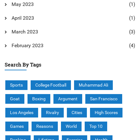
May 2023
(1)
April 2023
(1)
March 2023
(3)
February 2023
(4)
Search By Tags
Sports
College Football
Muhammad Ali
Goat
Boxing
Argument
San Francisco
Los Angeles
Rivalry
Cities
High Scores
Games
Reasons
World
Top 10