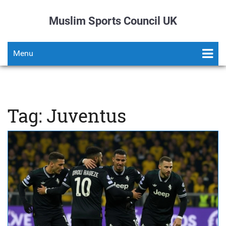
Muslim Sports Council UK
Menu
Tag: Juventus