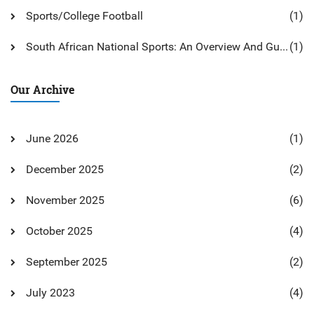
Sports/College Football
(1)
South African National Sports: An Overview And Guide
(1)
Our Archive
June 2026
(1)
December 2025
(2)
November 2025
(6)
October 2025
(4)
September 2025
(2)
July 2023
(4)