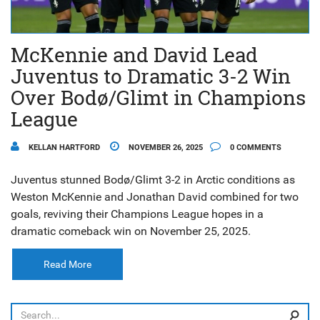
McKennie and David Lead
Juventus to Dramatic 3-2 Win
Over Bodø/Glimt in Champions
League
KELLAN HARTFORD
NOVEMBER 26, 2025
0 COMMENTS
Juventus stunned Bodø/Glimt 3-2 in Arctic conditions as
Weston McKennie and Jonathan David combined for two
goals, reviving their Champions League hopes in a
dramatic comeback win on November 25, 2025.
Read More