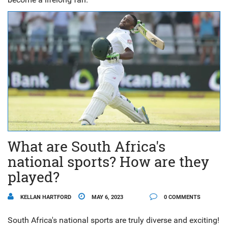
What are South Africa's
national sports? How are they
played?
KELLAN HARTFORD
MAY 6, 2023
0 COMMENTS
South Africa's national sports are truly diverse and exciting!