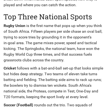
played and where you can catch the action.
Top Three National Sports
Rugby Union
is the first name that pops up when you think
of South Africa. Fifteen players per side chase an oval ball,
trying to score tries by grounding it in the opponent’s
in‑goal area. The game mixes power, speed and tactical
kicking. The Springboks, the national team, have won the
Rugby World Cup three times, and that success fuels
grassroots clubs across the country.
Cricket
follows with a bat‑and‑ball set‑up that looks simple
but hides deep strategy. Two teams of eleven take turns
batting and fielding. The batting side aims to rack up runs;
the bowlers try to dismiss ten wickets. South Africa’s
national side, the Proteas, compete in Test, One‑Day and
T20 formats, keeping the sport lively at every level.
Soccer (Football)
rounds out the trio. Two squads of