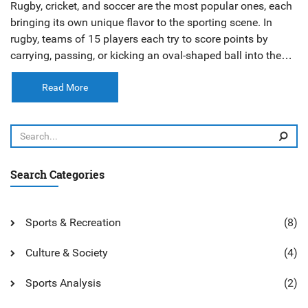
Rugby, cricket, and soccer are the most popular ones, each
bringing its own unique flavor to the sporting scene. In
rugby, teams of 15 players each try to score points by
carrying, passing, or kicking an oval-shaped ball into the
opponent's end zone. Cricket, on the other hand, is a bat-
and-ball game played between two teams of 11 players,
Read More
with the objective being to score the most runs. Soccer,
also known as football, is played with a round ball and two
teams of 11 players, aiming to score goals by getting the
ball into the opposing team's net.
Search Categories
Sports & Recreation
(8)
Culture & Society
(4)
Sports Analysis
(2)