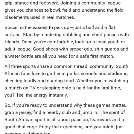
grip, stance and footwork. Joining a community league
gives you chances to bowl, field and understand the field
placements used in real matches.
Soccer is the easiest to pick up—just a ball and a flat
surface. Start by mastering dribbling and short passes with
friends. Once you’re comfortable, look for a local youth or
adult league. Good shoes with proper grip, shin guards and
a water bottle are all you need for a safe first match.
All three sports share a common thread: community. South
African fans love to gather at parks, schools and stadiums,
cheering loudly and sharing food. Whether you’re watching
a match on TV or stepping onto a field for the first time,
you’ll feel the energy instantly.
So, if you’re ready to understand why these games matter,
grab a jersey, find a nearby club and jump in. The spirit of
South African sport is all about passion, teamwork and a
good challenge. Enjoy the experience, and you might just
become a lifelong fan.