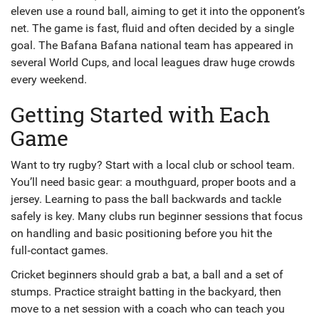
eleven use a round ball, aiming to get it into the opponent’s
net. The game is fast, fluid and often decided by a single
goal. The Bafana Bafana national team has appeared in
several World Cups, and local leagues draw huge crowds
every weekend.
Getting Started with Each
Game
Want to try rugby? Start with a local club or school team.
You’ll need basic gear: a mouthguard, proper boots and a
jersey. Learning to pass the ball backwards and tackle
safely is key. Many clubs run beginner sessions that focus
on handling and basic positioning before you hit the
full‑contact games.
Cricket beginners should grab a bat, a ball and a set of
stumps. Practice straight batting in the backyard, then
move to a net session with a coach who can teach you