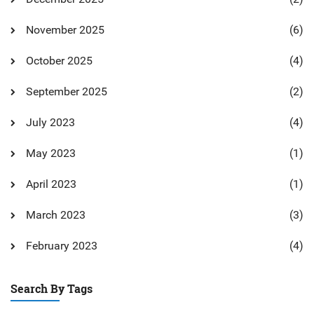
November 2025
(6)
October 2025
(4)
September 2025
(2)
July 2023
(4)
May 2023
(1)
April 2023
(1)
March 2023
(3)
February 2023
(4)
Search By Tags