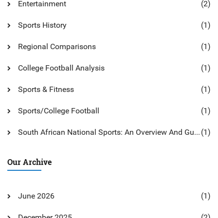
Entertainment
(2)
Sports History
(1)
Regional Comparisons
(1)
College Football Analysis
(1)
Sports & Fitness
(1)
Sports/College Football
(1)
South African National Sports: An Overview And Guide
(1)
Our Archive
June 2026
(1)
December 2025
(2)