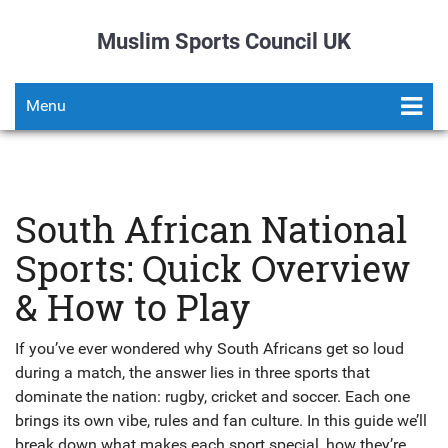
Muslim Sports Council UK
Menu
South African National
Sports: Quick Overview
& How to Play
If you’ve ever wondered why South Africans get so loud
during a match, the answer lies in three sports that
dominate the nation: rugby, cricket and soccer. Each one
brings its own vibe, rules and fan culture. In this guide we’ll
break down what makes each sport special, how they’re