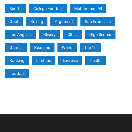
Sports
College Football
Muhammad Ali
Goat
Boxing
Argument
San Francisco
Los Angeles
Rivalry
Cities
High Scores
Games
Reasons
World
Top 10
Ranking
Lifetime
Exercise
Health
Football