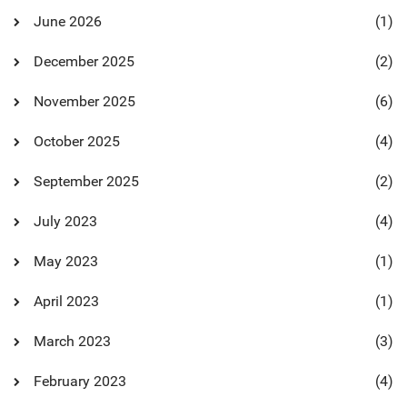
June 2026
(1)
December 2025
(2)
November 2025
(6)
October 2025
(4)
September 2025
(2)
July 2023
(4)
May 2023
(1)
April 2023
(1)
March 2023
(3)
February 2023
(4)