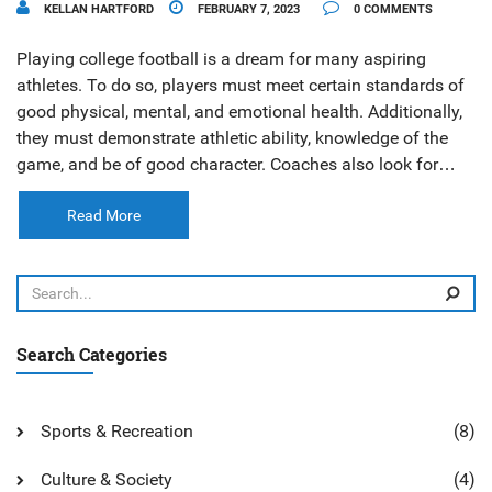
KELLAN HARTFORD
FEBRUARY 7, 2023
0 COMMENTS
Playing college football is a dream for many aspiring
athletes. To do so, players must meet certain standards of
good physical, mental, and emotional health. Additionally,
they must demonstrate athletic ability, knowledge of the
game, and be of good character. Coaches also look for
players who are coachable and willing to put in the hard
work necessary to be successful. Ultimately, it is up to the
Read More
individual coaches to decide who is good enough to play
college football.
Search Categories
Sports & Recreation
(8)
Culture & Society
(4)