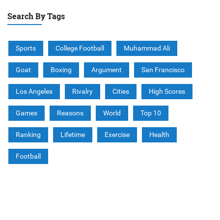
Search By Tags
Sports
College Football
Muhammad Ali
Goat
Boxing
Argument
San Francisco
Los Angeles
Rivalry
Cities
High Scores
Games
Reasons
World
Top 10
Ranking
Lifetime
Exercise
Health
Football