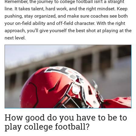
Remember, the journey to college football isn’t a straight
line. It takes talent, hard work, and the right mindset. Keep
pushing, stay organized, and make sure coaches see both
your on‑field ability and off‑field character. With the right
approach, you’ll give yourself the best shot at playing at the
next level.
How good do you have to be to
play college football?