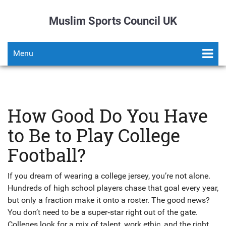
Muslim Sports Council UK
Menu
How Good Do You Have
to Be to Play College
Football?
If you dream of wearing a college jersey, you’re not alone.
Hundreds of high school players chase that goal every year,
but only a fraction make it onto a roster. The good news?
You don’t need to be a super‑star right out of the gate.
Colleges look for a mix of talent, work ethic, and the right