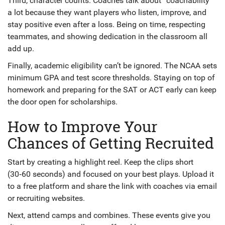
Third, character counts. Coaches talk about “coachability”
a lot because they want players who listen, improve, and
stay positive even after a loss. Being on time, respecting
teammates, and showing dedication in the classroom all
add up.
Finally, academic eligibility can’t be ignored. The NCAA sets
minimum GPA and test score thresholds. Staying on top of
homework and preparing for the SAT or ACT early can keep
the door open for scholarships.
How to Improve Your
Chances of Getting Recruited
Start by creating a highlight reel. Keep the clips short
(30‑60 seconds) and focused on your best plays. Upload it
to a free platform and share the link with coaches via email
or recruiting websites.
Next, attend camps and combines. These events give you