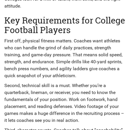
attitude.
Key Requirements for College
Football Players
First off, physical fitness matters. Coaches want athletes
who can handle the grind of daily practices, strength
training, and game‑day pressure. That means solid speed,
strength, and endurance. Simple drills like 40‑yard sprints,
bench press numbers, and agility ladders give coaches a
quick snapshot of your athleticism.
Second, technical skill is a must. Whether you’re a
quarterback, lineman, or receiver, you need to know the
fundamentals of your position. Work on footwork, hand
placement, and reading defenses. Video footage of your
games makes a huge difference in the recruiting process –
it lets coaches see you in real action.