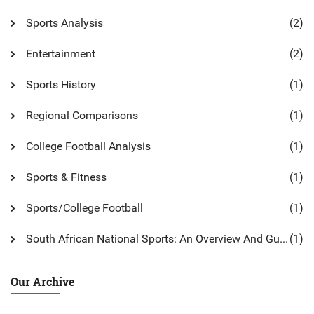
Sports Analysis
(2)
Entertainment
(2)
Sports History
(1)
Regional Comparisons
(1)
College Football Analysis
(1)
Sports & Fitness
(1)
Sports/College Football
(1)
South African National Sports: An Overview And Guide
(1)
Our Archive