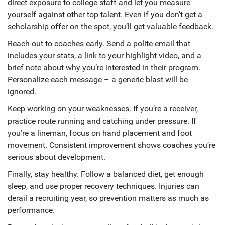
direct exposure to college staff and let you measure
yourself against other top talent. Even if you don’t get a
scholarship offer on the spot, you’ll get valuable feedback.
Reach out to coaches early. Send a polite email that
includes your stats, a link to your highlight video, and a
brief note about why you’re interested in their program.
Personalize each message – a generic blast will be
ignored.
Keep working on your weaknesses. If you’re a receiver,
practice route running and catching under pressure. If
you’re a lineman, focus on hand placement and foot
movement. Consistent improvement shows coaches you’re
serious about development.
Finally, stay healthy. Follow a balanced diet, get enough
sleep, and use proper recovery techniques. Injuries can
derail a recruiting year, so prevention matters as much as
performance.