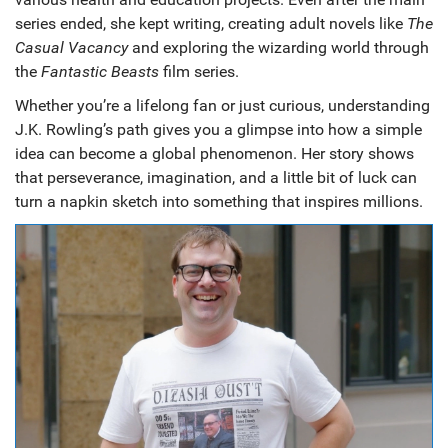
series ended, she kept writing, creating adult novels like
The
Casual Vacancy
and exploring the wizarding world through
the
Fantastic Beasts
film series.
Whether you’re a lifelong fan or just curious, understanding
J.K. Rowling’s path gives you a glimpse into how a simple
idea can become a global phenomenon. Her story shows
that perseverance, imagination, and a little bit of luck can
turn a napkin sketch into something that inspires millions.