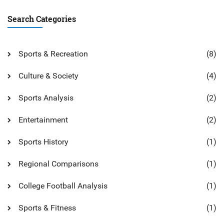
Search Categories
Sports & Recreation
(8)
Culture & Society
(4)
Sports Analysis
(2)
Entertainment
(2)
Sports History
(1)
Regional Comparisons
(1)
College Football Analysis
(1)
Sports & Fitness
(1)