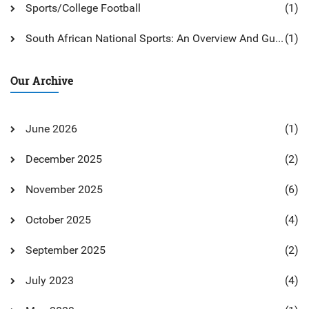
Sports/College Football
(1)
South African National Sports: An Overview And Guide
(1)
Our Archive
June 2026
(1)
December 2025
(2)
November 2025
(6)
October 2025
(4)
September 2025
(2)
July 2023
(4)