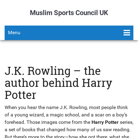
Muslim Sports Council UK
Menu
J.K. Rowling – the
author behind Harry
Potter
When you hear the name J.K. Rowling, most people think
of a young wizard, a magic school, and a scar on a boy’s
forehead. Those images come from the
Harry Potter
series,
a set of books that changed how many of us saw reading.
But there’s more to the story—how she got there, what she