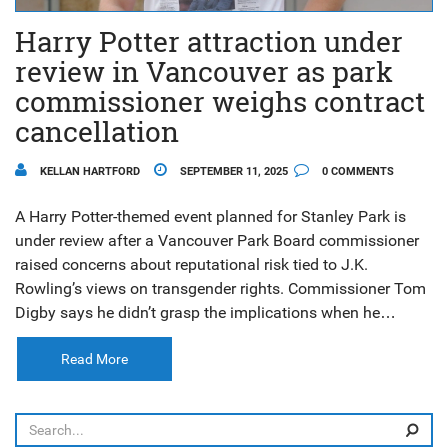
Harry Potter attraction under
review in Vancouver as park
commissioner weighs contract
cancellation
KELLAN HARTFORD
SEPTEMBER 11, 2025
0 COMMENTS
A Harry Potter-themed event planned for Stanley Park is
under review after a Vancouver Park Board commissioner
raised concerns about reputational risk tied to J.K.
Rowling’s views on transgender rights. Commissioner Tom
Digby says he didn’t grasp the implications when he
approved the contract in a closed meeting. The board is
weighing options as community backlash grows. No final
Read More
decision has been made.