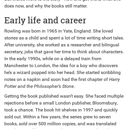
does now, and why the books still matter.
Early life and career
Rowling was born in 1965 in Yate, England. She loved
stories as a child and spent a lot of time writing short tales.
After university, she worked as a researcher and bilingual
secretary, jobs that gave her time to think about characters.
In the early 1990s, while on a delayed train from
Manchester to London, the idea for a boy who discovers
he’s a wizard popped into her head. She started scribbling
notes on a napkin and soon had the first chapter of
Harry
Potter and the Philosopher’s Stone
.
Getting the book published wasn’t easy. She faced multiple
rejections before a small London publisher, Bloomsbury,
took a chance. The book hit shelves in 1997 and quickly
sold out. Within a few years, the series grew to seven
books, sold over 500 million copies, and was translated