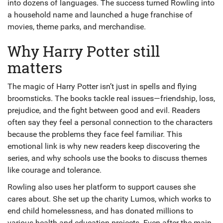
into dozens of languages. The success turned Rowling into
a household name and launched a huge franchise of
movies, theme parks, and merchandise.
Why Harry Potter still
matters
The magic of Harry Potter isn’t just in spells and flying
broomsticks. The books tackle real issues—friendship, loss,
prejudice, and the fight between good and evil. Readers
often say they feel a personal connection to the characters
because the problems they face feel familiar. This
emotional link is why new readers keep discovering the
series, and why schools use the books to discuss themes
like courage and tolerance.
Rowling also uses her platform to support causes she
cares about. She set up the charity Lumos, which works to
end child homelessness, and has donated millions to
various health and education projects. Even after the main