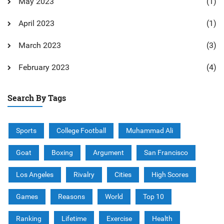
May 2023
(1)
April 2023
(1)
March 2023
(3)
February 2023
(4)
Search By Tags
Sports
College Football
Muhammad Ali
Goat
Boxing
Argument
San Francisco
Los Angeles
Rivalry
Cities
High Scores
Games
Reasons
World
Top 10
Ranking
Lifetime
Exercise
Health