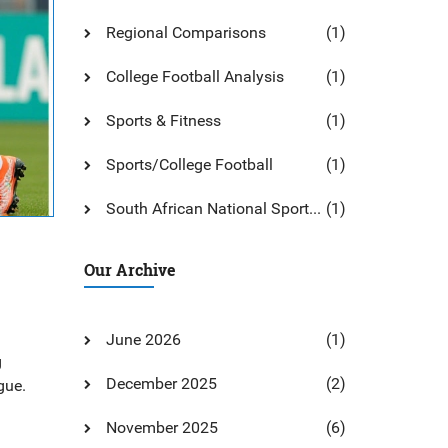
Regional Comparisons
(1)
College Football Analysis
(1)
Sports & Fitness
(1)
Sports/College Football
(1)
South African National Sports: An Overview And Guide
(1)
Our Archive
June 2026
(1)
g
December 2025
(2)
gue.
November 2025
(6)