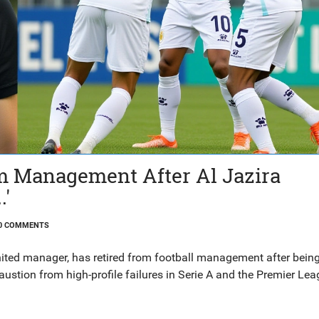
om Management After Al Jazira
.'
0 COMMENTS
nited manager, has retired from football management after bein
ustion from high-profile failures in Serie A and the Premier Lea