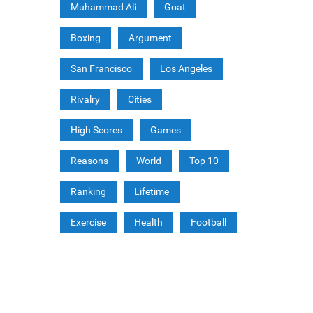
Muhammad Ali
Goat
Boxing
Argument
San Francisco
Los Angeles
Rivalry
Cities
High Scores
Games
Reasons
World
Top 10
Ranking
Lifetime
Exercise
Health
Football