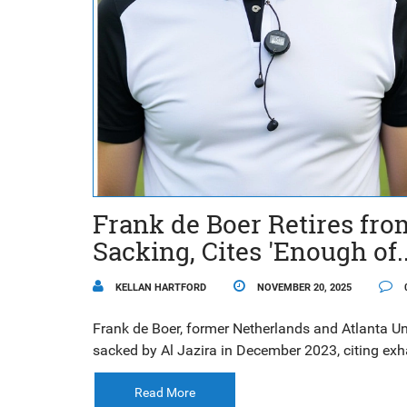
Frank de Boer Retires fr
Sacking, Cites 'Enough of..
KELLAN HARTFORD
NOVEMBER 20, 2025
Frank de Boer, former Netherlands and Atlanta U
sacked by Al Jazira in December 2023, citing exha
Read More