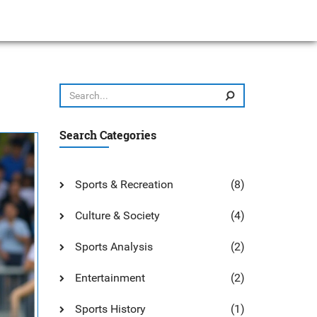
Search Categories
Sports & Recreation
(8)
Culture & Society
(4)
Sports Analysis
(2)
Entertainment
(2)
Sports History
(1)