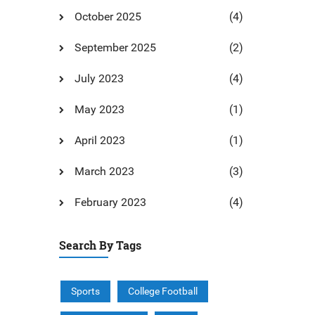
October 2025
(4)
September 2025
(2)
July 2023
(4)
May 2023
(1)
April 2023
(1)
March 2023
(3)
February 2023
(4)
Search By Tags
Sports
College Football