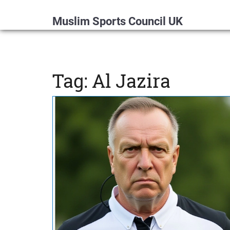
Muslim Sports Council UK
Tag: Al Jazira