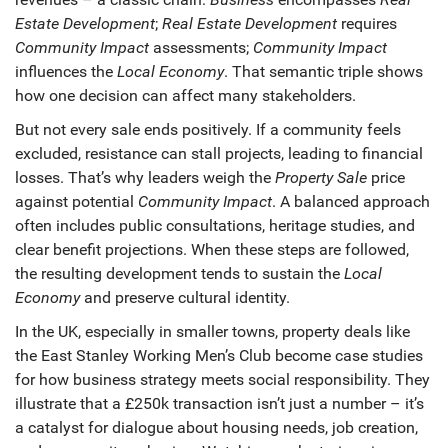
Estate Development
;
Real Estate Development
requires
Community Impact
assessments;
Community Impact
influences the
Local Economy
. That semantic triple shows
how one decision can affect many stakeholders.
But not every sale ends positively. If a community feels
excluded, resistance can stall projects, leading to financial
losses. That’s why leaders weigh the
Property Sale
price
against potential
Community Impact
. A balanced approach
often includes public consultations, heritage studies, and
clear benefit projections. When these steps are followed,
the resulting development tends to sustain the
Local
Economy
and preserve cultural identity.
In the UK, especially in smaller towns, property deals like
the East Stanley Working Men’s Club become case studies
for how business strategy meets social responsibility. They
illustrate that a £250k transaction isn’t just a number – it’s
a catalyst for dialogue about housing needs, job creation,