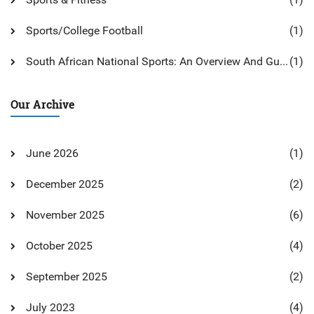
Sports/College Football
(1)
South African National Sports: An Overview And Guide
(1)
Our Archive
June 2026
(1)
December 2025
(2)
November 2025
(6)
October 2025
(4)
September 2025
(2)
July 2023
(4)