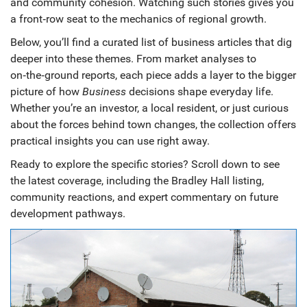
and community cohesion. Watching such stories gives you
a front‑row seat to the mechanics of regional growth.
Below, you’ll find a curated list of business articles that dig
deeper into these themes. From market analyses to
on‑the‑ground reports, each piece adds a layer to the bigger
picture of how
Business
decisions shape everyday life.
Whether you’re an investor, a local resident, or just curious
about the forces behind town changes, the collection offers
practical insights you can use right away.
Ready to explore the specific stories? Scroll down to see
the latest coverage, including the Bradley Hall listing,
community reactions, and expert commentary on future
development pathways.