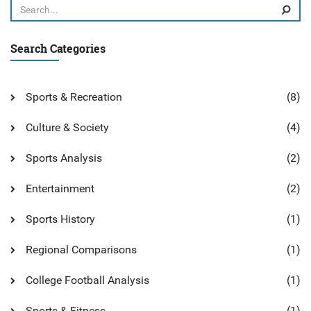
Search Categories
Sports & Recreation
(8)
Culture & Society
(4)
Sports Analysis
(2)
Entertainment
(2)
Sports History
(1)
Regional Comparisons
(1)
College Football Analysis
(1)
Sports & Fitness
(1)