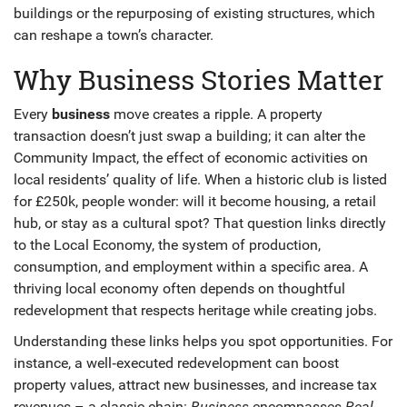
buildings or the repurposing of existing structures
, which
can reshape a town’s character.
Why Business Stories Matter
Every
business
move creates a ripple. A property
transaction doesn’t just swap a building; it can alter the
Community Impact
,
the effect of economic activities on
local residents’ quality of life
. When a historic club is listed
for £250k, people wonder: will it become housing, a retail
hub, or stay as a cultural spot? That question links directly
to the
Local Economy
,
the system of production,
consumption, and employment within a specific area
. A
thriving local economy often depends on thoughtful
redevelopment that respects heritage while creating jobs.
Understanding these links helps you spot opportunities. For
instance, a well‑executed redevelopment can boost
property values, attract new businesses, and increase tax
revenues – a classic chain:
Business
encompasses
Real