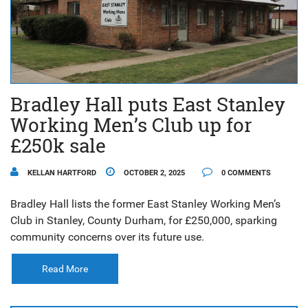
Bradley Hall puts East Stanley
Working Men’s Club up for
£250k sale
KELLAN HARTFORD
OCTOBER 2, 2025
0 COMMENTS
Bradley Hall lists the former East Stanley Working Men’s
Club in Stanley, County Durham, for £250,000, sparking
community concerns over its future use.
Read More