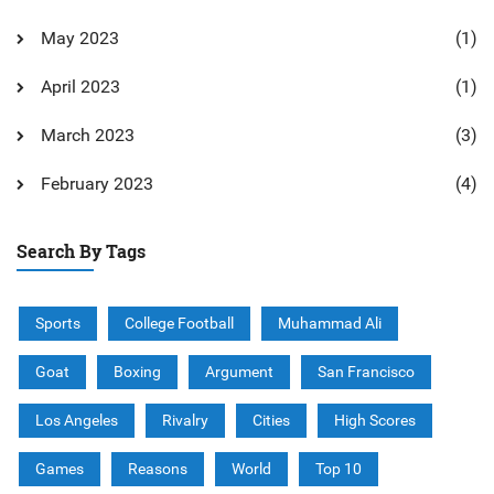
May 2023
(1)
April 2023
(1)
March 2023
(3)
February 2023
(4)
Search By Tags
Sports
College Football
Muhammad Ali
Goat
Boxing
Argument
San Francisco
Los Angeles
Rivalry
Cities
High Scores
Games
Reasons
World
Top 10