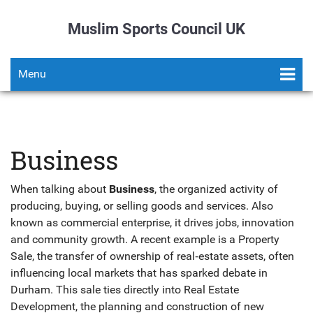
Muslim Sports Council UK
Menu
Business
When talking about
Business
,
the organized activity of
producing, buying, or selling goods and services
. Also
known as
commercial enterprise
, it drives jobs, innovation
and community growth. A recent example is a
Property
Sale
,
the transfer of ownership of real‑estate assets, often
influencing local markets
that has sparked debate in
Durham. This sale ties directly into
Real Estate
Development
,
the planning and construction of new